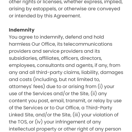
other rights or licenses, whether express, implied,
arising by estoppels, or otherwise are conveyed
or intended by this Agreement.
Indemnity
You agree to indemnify, defend and hold
harmless Our Office, its telecommunications
providers and service providers and its
subsidiaries, affiliates, officers, directors,
employees, consultants and agents, if any, from
any and all third-party claims, liability, damages
and costs (including, but not limited to,
attorneys' fees) due to or arising from (i) your
use of the Services and/or the Site, (ii) any
content you post, email, transmit, or relay by use
of the Services or to Our Office, a Third-Party
Linked Site, and/or the Site, (iii) your violation of
the TOS, or (iv) your infringement of any
intellectual property or other right of any person