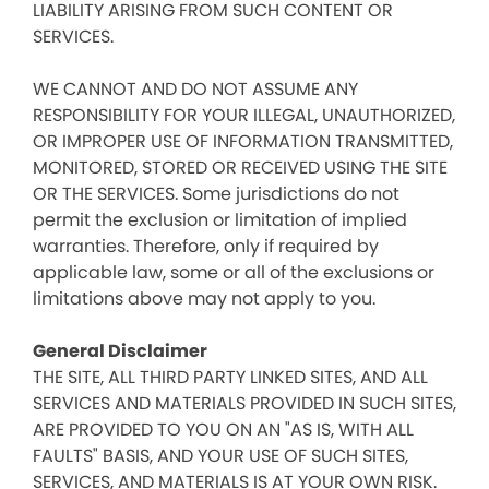
LIABILITY ARISING FROM SUCH CONTENT OR
SERVICES.
WE CANNOT AND DO NOT ASSUME ANY
RESPONSIBILITY FOR YOUR ILLEGAL, UNAUTHORIZED,
OR IMPROPER USE OF INFORMATION TRANSMITTED,
MONITORED, STORED OR RECEIVED USING THE SITE
OR THE SERVICES. Some jurisdictions do not
permit the exclusion or limitation of implied
warranties. Therefore, only if required by
applicable law, some or all of the exclusions or
limitations above may not apply to you.
General Disclaimer
THE SITE, ALL THIRD PARTY LINKED SITES, AND ALL
SERVICES AND MATERIALS PROVIDED IN SUCH SITES,
ARE PROVIDED TO YOU ON AN "AS IS, WITH ALL
FAULTS" BASIS, AND YOUR USE OF SUCH SITES,
SERVICES, AND MATERIALS IS AT YOUR OWN RISK.