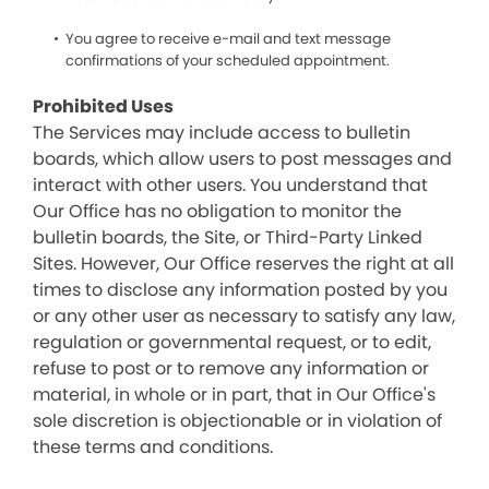
You agree to receive e-mail and text message
confirmations of your scheduled appointment.
Prohibited Uses
The Services may include access to bulletin
boards, which allow users to post messages and
interact with other users. You understand that
Our Office has no obligation to monitor the
bulletin boards, the Site, or Third-Party Linked
Sites. However, Our Office reserves the right at all
times to disclose any information posted by you
or any other user as necessary to satisfy any law,
regulation or governmental request, or to edit,
refuse to post or to remove any information or
material, in whole or in part, that in Our Office's
sole discretion is objectionable or in violation of
these terms and conditions.