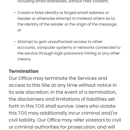
including email addresses, without their consent;
Create a false identity or forged email address or
header or otherwise attempt to mislead others as to
the identity of the sender or the origin of the message;
or
Attempt to gain unauthorized access to other
accounts, computer systems or networks connected to
the service through login password mining or any other
means.
Termination
Our Office may terminate the Services and
access to this Site at any time without notice in
its sole discretion. In the event of a termination,
the disclaimers and limitations of liabilities set
forth in this TOS shall survive. Users who violate
this TOS may additionally incur criminal and/or
civil liability. Our Office may refer violators to civil
or criminal authorities for prosecution, and will