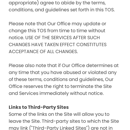
appropriate) agree to abide by the terms,
conditions, and guidelines set forth in this TOS.
Please note that Our Office may update or
change this TOS from time to time without
notice. USE OF THE SERVICES AFTER SUCH
CHANGES HAVE TAKEN EFFECT CONSTITUTES
ACCEPTANCE OF ALL CHANGES.
Please also note that if Our Office determines at
any time that you have abused or violated any
of these terms, conditions and guidelines, Our
Office reserves the right to terminate the Site
and Services immediately without notice.
Links to Third-Party Sites
Some of the links on the Site will allow you to
leave the Site. Third-party sites to which the Site
may link ("Third-Party Linked Sites") are not in