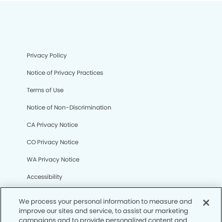
Privacy Policy
Notice of Privacy Practices
Terms of Use
Notice of Non-Discrimination
CA Privacy Notice
CO Privacy Notice
WA Privacy Notice
Accessibility
Sitemap
We process your personal information to measure and
improve our sites and service, to assist our marketing
campaigns and to provide personalized content and