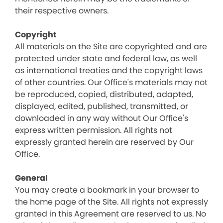
their respective owners.
Copyright
All materials on the Site are copyrighted and are
protected under state and federal law, as well
as international treaties and the copyright laws
of other countries. Our Office's materials may not
be reproduced, copied, distributed, adapted,
displayed, edited, published, transmitted, or
downloaded in any way without Our Office's
express written permission. All rights not
expressly granted herein are reserved by Our
Office.
General
You may create a bookmark in your browser to
the home page of the Site. All rights not expressly
granted in this Agreement are reserved to us. No