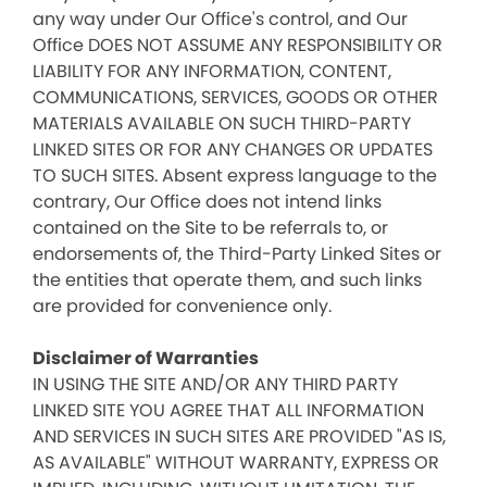
any way under Our Office's control, and Our
Office DOES NOT ASSUME ANY RESPONSIBILITY OR
LIABILITY FOR ANY INFORMATION, CONTENT,
COMMUNICATIONS, SERVICES, GOODS OR OTHER
MATERIALS AVAILABLE ON SUCH THIRD-PARTY
LINKED SITES OR FOR ANY CHANGES OR UPDATES
TO SUCH SITES. Absent express language to the
contrary, Our Office does not intend links
contained on the Site to be referrals to, or
endorsements of, the Third-Party Linked Sites or
the entities that operate them, and such links
are provided for convenience only.
Disclaimer of Warranties
IN USING THE SITE AND/OR ANY THIRD PARTY
LINKED SITE YOU AGREE THAT ALL INFORMATION
AND SERVICES IN SUCH SITES ARE PROVIDED "AS IS,
AS AVAILABLE" WITHOUT WARRANTY, EXPRESS OR