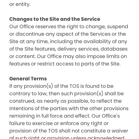
or entity.
Changes to the Site and the Service
Our Office reserves the right to change, suspend
or discontinue any aspect of the Services or the
Site at any time, including the availability of any
of the Site features, delivery services, databases
or content. Our Office may also impose limits on
features or restrict access to parts of the Site.
General Terms
If any provision(s) of the TOS is found to be
contrary to law, then such provision(s) shall be
construed, as nearly as possible, to reflect the
intentions of the parties with the other provisions
remaining in full force and effect. Our Office's
failure to exercise or enforce any right or
provision of the TOS shall not constitute a waiver
of such right or provision unless acknowledged