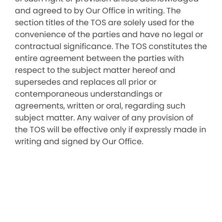
and agreed to by Our Office in writing. The
section titles of the TOS are solely used for the
convenience of the parties and have no legal or
contractual significance. The TOS constitutes the
entire agreement between the parties with
respect to the subject matter hereof and
supersedes and replaces all prior or
contemporaneous understandings or
agreements, written or oral, regarding such
subject matter. Any waiver of any provision of
the TOS will be effective only if expressly made in
writing and signed by Our Office.