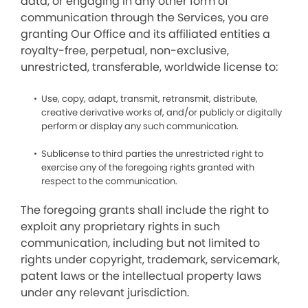
data, or engaging in any other form of
communication through the Services, you are
granting Our Office and its affiliated entities a
royalty-free, perpetual, non-exclusive,
unrestricted, transferable, worldwide license to:
Use, copy, adapt, transmit, retransmit, distribute,
creative derivative works of, and/or publicly or digitally
perform or display any such communication.
Sublicense to third parties the unrestricted right to
exercise any of the foregoing rights granted with
respect to the communication.
The foregoing grants shall include the right to
exploit any proprietary rights in such
communication, including but not limited to
rights under copyright, trademark, servicemark,
patent laws or the intellectual property laws
under any relevant jurisdiction.