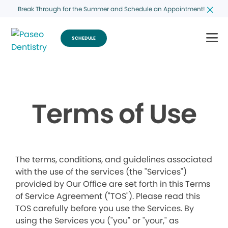
Break Through for the Summer and Schedule an Appointment!
SCHEDULE
Terms of Use
The terms, conditions, and guidelines associated
with the use of the services (the "Services")
provided by Our Office are set forth in this Terms
of Service Agreement ("TOS"). Please read this
TOS carefully before you use the Services. By
using the Services you ("you" or "your," as