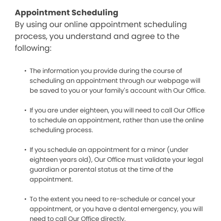
Appointment Scheduling
By using our online appointment scheduling
process, you understand and agree to the
following:
The information you provide during the course of
scheduling an appointment through our webpage will
be saved to you or your family’s account with Our Office.
If you are under eighteen, you will need to call Our Office
to schedule an appointment, rather than use the online
scheduling process.
If you schedule an appointment for a minor (under
eighteen years old), Our Office must validate your legal
guardian or parental status at the time of the
appointment.
To the extent you need to re-schedule or cancel your
appointment, or you have a dental emergency, you will
need to call Our Office directly.