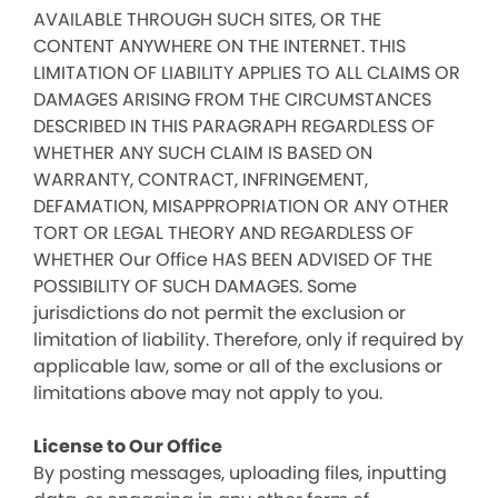
AVAILABLE THROUGH SUCH SITES, OR THE
CONTENT ANYWHERE ON THE INTERNET. THIS
LIMITATION OF LIABILITY APPLIES TO ALL CLAIMS OR
DAMAGES ARISING FROM THE CIRCUMSTANCES
DESCRIBED IN THIS PARAGRAPH REGARDLESS OF
WHETHER ANY SUCH CLAIM IS BASED ON
WARRANTY, CONTRACT, INFRINGEMENT,
DEFAMATION, MISAPPROPRIATION OR ANY OTHER
TORT OR LEGAL THEORY AND REGARDLESS OF
WHETHER Our Office HAS BEEN ADVISED OF THE
POSSIBILITY OF SUCH DAMAGES. Some
jurisdictions do not permit the exclusion or
limitation of liability. Therefore, only if required by
applicable law, some or all of the exclusions or
limitations above may not apply to you.
License to Our Office
By posting messages, uploading files, inputting