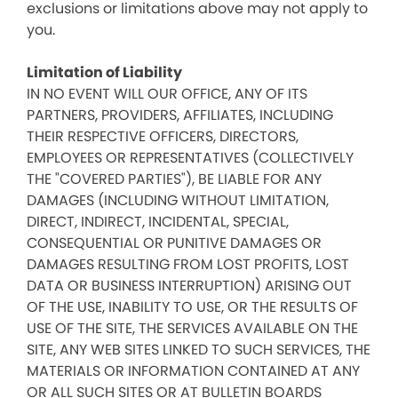
exclusions or limitations above may not apply to
you.
Limitation of Liability
IN NO EVENT WILL OUR OFFICE, ANY OF ITS
PARTNERS, PROVIDERS, AFFILIATES, INCLUDING
THEIR RESPECTIVE OFFICERS, DIRECTORS,
EMPLOYEES OR REPRESENTATIVES (COLLECTIVELY
THE "COVERED PARTIES"), BE LIABLE FOR ANY
DAMAGES (INCLUDING WITHOUT LIMITATION,
DIRECT, INDIRECT, INCIDENTAL, SPECIAL,
CONSEQUENTIAL OR PUNITIVE DAMAGES OR
DAMAGES RESULTING FROM LOST PROFITS, LOST
DATA OR BUSINESS INTERRUPTION) ARISING OUT
OF THE USE, INABILITY TO USE, OR THE RESULTS OF
USE OF THE SITE, THE SERVICES AVAILABLE ON THE
SITE, ANY WEB SITES LINKED TO SUCH SERVICES, THE
MATERIALS OR INFORMATION CONTAINED AT ANY
OR ALL SUCH SITES OR AT BULLETIN BOARDS