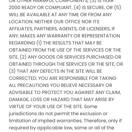
OR OTHER HARMFUL COMPONENTS, (3) IS YEAR
2000 READY OR COMPLIANT, (4) IS SECURE, OR (5)
WILL BE AVAILABLE AT ANY TIME OR FROM ANY
LOCATION. NEITHER OUR OFFICE NOR ITS
AFFILIATES, PARTNERS, AGENTS, OR LICENSERS, IF
ANY, MAKES ANY WARRANTY OR REPRESENTATION
REGARDING (1) THE RESULTS THAT MAY BE
OBTAINED FROM THE USE OF THE SERVICES OR THE
SITE, (2) ANY GOODS OR SERVICES PURCHASED OR
OBTAINED THROUGH THE SERVICES OR THE SITE, OR
(3) THAT ANY DEFECTS IN THE SITE WILL BE
CORRECTED. YOU ARE RESPONSIBLE FOR TAKING
ALL PRECAUTIONS YOU BELIEVE NECESSARY OR
ADVISABLE TO PROTECT YOU AGAINST ANY CLAIM,
DAMAGE, LOSS OR HAZARD THAT MAY ARISE BY
VIRTUE OF YOUR USE OF THE SITE. Some
jurisdictions do not permit the exclusion or
limitation of implied warranties. Therefore, only if
required by applicable law, some or all of the