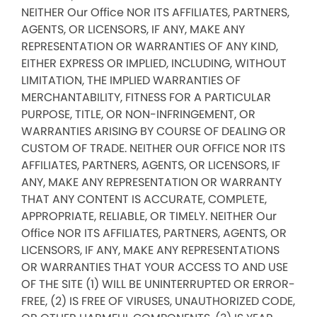
NEITHER Our Office NOR ITS AFFILIATES, PARTNERS,
AGENTS, OR LICENSORS, IF ANY, MAKE ANY
REPRESENTATION OR WARRANTIES OF ANY KIND,
EITHER EXPRESS OR IMPLIED, INCLUDING, WITHOUT
LIMITATION, THE IMPLIED WARRANTIES OF
MERCHANTABILITY, FITNESS FOR A PARTICULAR
PURPOSE, TITLE, OR NON-INFRINGEMENT, OR
WARRANTIES ARISING BY COURSE OF DEALING OR
CUSTOM OF TRADE. NEITHER OUR OFFICE NOR ITS
AFFILIATES, PARTNERS, AGENTS, OR LICENSORS, IF
ANY, MAKE ANY REPRESENTATION OR WARRANTY
THAT ANY CONTENT IS ACCURATE, COMPLETE,
APPROPRIATE, RELIABLE, OR TIMELY. NEITHER Our
Office NOR ITS AFFILIATES, PARTNERS, AGENTS, OR
LICENSORS, IF ANY, MAKE ANY REPRESENTATIONS
OR WARRANTIES THAT YOUR ACCESS TO AND USE
OF THE SITE (1) WILL BE UNINTERRUPTED OR ERROR-
FREE, (2) IS FREE OF VIRUSES, UNAUTHORIZED CODE,