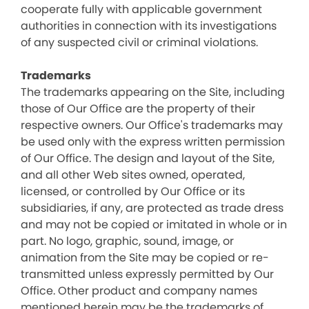
cooperate fully with applicable government
authorities in connection with its investigations
of any suspected civil or criminal violations.
Trademarks
The trademarks appearing on the Site, including
those of Our Office are the property of their
respective owners. Our Office's trademarks may
be used only with the express written permission
of Our Office. The design and layout of the Site,
and all other Web sites owned, operated,
licensed, or controlled by Our Office or its
subsidiaries, if any, are protected as trade dress
and may not be copied or imitated in whole or in
part. No logo, graphic, sound, image, or
animation from the Site may be copied or re-
transmitted unless expressly permitted by Our
Office. Other product and company names
mentioned herein may be the trademarks of