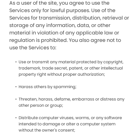
As a user of the site, you agree to use the
Services only for lawful purposes. Use of the
Services for transmission, distribution, retrieval or
storage of any information, data, or other
material in violation of any applicable law or
regulation is prohibited. You also agree not to
use the Services to:
Use or transmit any material protected by copyright,
trademark, trade secret, patent, or other intellectual
property right without proper authorization;
Harass others by spamming;
Threaten, harass, defame, embarrass or distress any
other person or group;
Distribute computer viruses, worms, or any software
intended to damage or alter a computer system
without the owner's consent;