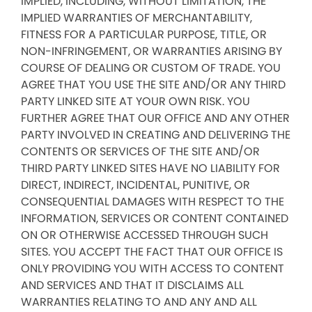
IMPLIED, INCLUDING, WITHOUT LIMITATION, THE
IMPLIED WARRANTIES OF MERCHANTABILITY,
FITNESS FOR A PARTICULAR PURPOSE, TITLE, OR
NON-INFRINGEMENT, OR WARRANTIES ARISING BY
COURSE OF DEALING OR CUSTOM OF TRADE. YOU
AGREE THAT YOU USE THE SITE AND/OR ANY THIRD
PARTY LINKED SITE AT YOUR OWN RISK. YOU
FURTHER AGREE THAT OUR OFFICE AND ANY OTHER
PARTY INVOLVED IN CREATING AND DELIVERING THE
CONTENTS OR SERVICES OF THE SITE AND/OR
THIRD PARTY LINKED SITES HAVE NO LIABILITY FOR
DIRECT, INDIRECT, INCIDENTAL, PUNITIVE, OR
CONSEQUENTIAL DAMAGES WITH RESPECT TO THE
INFORMATION, SERVICES OR CONTENT CONTAINED
ON OR OTHERWISE ACCESSED THROUGH SUCH
SITES. YOU ACCEPT THE FACT THAT OUR OFFICE IS
ONLY PROVIDING YOU WITH ACCESS TO CONTENT
AND SERVICES AND THAT IT DISCLAIMS ALL
WARRANTIES RELATING TO AND ANY AND ALL