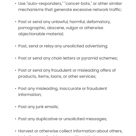
Use "auto-responders," "cancel-bots," or other similar
mechanisms that generate excessive network traffic;
Post or send any unlawful, harmful, defamatory,
pornographic, obscene, vulgar or otherwise
objectionable material;
Post, send or relay any unsolicited advertising;
Post or send any chain letters or pyramid schemes;
Post or send any fraudulent or misleading offers of
products, items, loans, or other services;
Post any misleading, inaccurate or fraudulent
information;
Post any junk emails;
Post any duplicative or unsolicited messages;
Harvest or otherwise collect information about others,