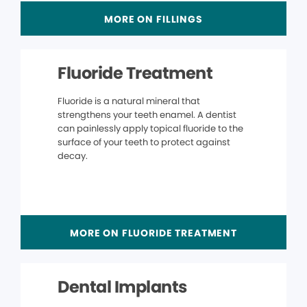
MORE ON FILLINGS
Fluoride Treatment
Fluoride is a natural mineral that
strengthens your teeth enamel. A dentist
can painlessly apply topical fluoride to the
surface of your teeth to protect against
decay.
MORE ON FLUORIDE TREATMENT
Dental Implants