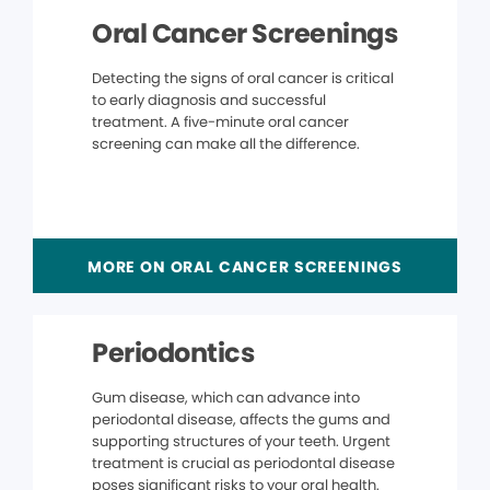
Oral Cancer Screenings
Detecting the signs of oral cancer is critical
to early diagnosis and successful
treatment. A five-minute oral cancer
screening can make all the difference.
MORE ON ORAL CANCER SCREENINGS
Periodontics
Gum disease, which can advance into
periodontal disease, affects the gums and
supporting structures of your teeth. Urgent
treatment is crucial as periodontal disease
poses significant risks to your oral health.