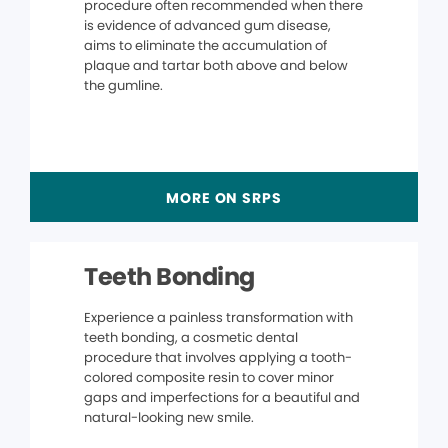
procedure often recommended when there
is evidence of advanced gum disease,
aims to eliminate the accumulation of
plaque and tartar both above and below
the gumline.
MORE ON SRPS
Teeth Bonding
Experience a painless transformation with
teeth bonding, a cosmetic dental
procedure that involves applying a tooth-
colored composite resin to cover minor
gaps and imperfections for a beautiful and
natural-looking new smile.