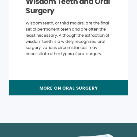
Wisdom Teeth and Oral
Surgery
Wisdom teeth, or third molars, are the final
set of permanent teeth and are often the
least necessary. Although the extraction of
wisdom teeth is a widely recognized oral
surgery, various circumstances may
necessitate other types of oral surgery.
MORE ON ORAL SURGERY