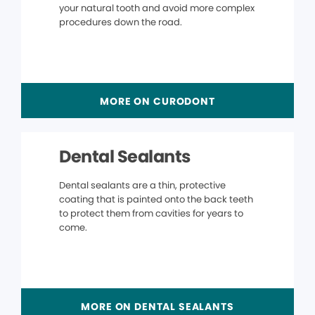
your natural tooth and avoid more complex
procedures down the road.
MORE ON CURODONT
Dental Sealants
Dental sealants are a thin, protective
coating that is painted onto the back teeth
to protect them from cavities for years to
come.
MORE ON DENTAL SEALANTS