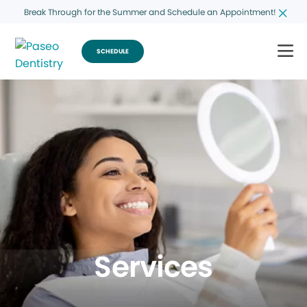
Break Through for the Summer and Schedule an Appointment!
SCHEDULE
Services