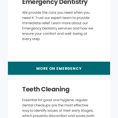
Emergency Dentistry
We provide the care you need when you
need it. Trust our expert team to provide
immediate relief. Learn more about our
Emergency Dentistry services and how we
ensure your comfort and well-being at
every step.
MORE ON EMERGENCY
Teeth Cleaning
Essential for good oral hygiene, regular
dental checkups are the most effective
way to identify issues at their early stages,
which prevents discomfort and saves both