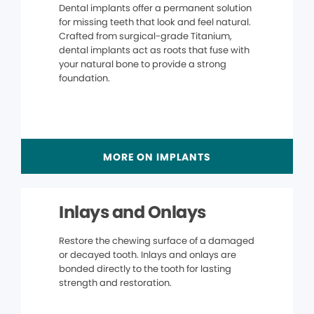
Dental implants offer a permanent solution
for missing teeth that look and feel natural.
Crafted from surgical-grade Titanium,
dental implants act as roots that fuse with
your natural bone to provide a strong
foundation.
MORE ON IMPLANTS
Inlays and Onlays
Restore the chewing surface of a damaged
or decayed tooth. Inlays and onlays are
bonded directly to the tooth for lasting
strength and restoration.