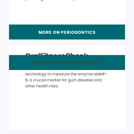
MORE ON PERIODONTICS
OralFitnessCheck
MORE ON ORAL FITNESS CHECK
The OralFitnessCheck® uses advanced
technology to measure the enzyme aMMP-
8, a crucial marker for gum disease and
other health risks.