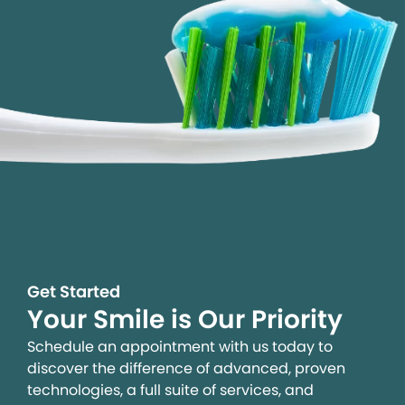
Get Started
Your Smile is Our Priority
Schedule an appointment with us today to
discover the difference of advanced, proven
technologies, a full suite of services, and