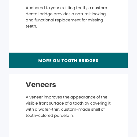
Anchored to your existing teeth, a custom
dental bridge provides a natural-looking
and functional replacement for missing
teeth.
MORE ON TOOTH BRIDGES
Veneers
A veneer improves the appearance of the
visible front surface of a tooth by covering it
with a wafer-thin, custom-made shell of
tooth-colored porcelain.