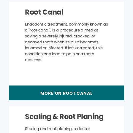
Root Canal
Endodontic treatment, commonly known as
a "root canal", is a procedure aimed at
saving a severely injured, cracked, or
decayed tooth when its pulp becomes
inflamed or infected. If left untreated, this
condition can lead to pain or a tooth
abscess.
MORE ON ROOT CANAL
Scaling & Root Planing
Scaling and root planing, a dental