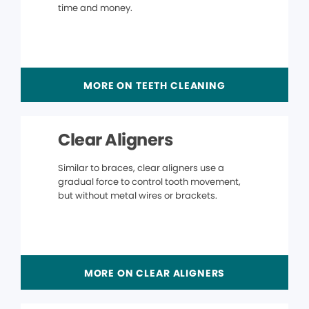
time and money.
MORE ON TEETH CLEANING
Clear Aligners
Similar to braces, clear aligners use a
gradual force to control tooth movement,
but without metal wires or brackets.
MORE ON CLEAR ALIGNERS