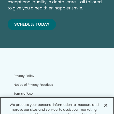
exceptional quality in dental care – all tailored
to give you a healthier, happier smile.
SCHEDULE TODAY
Privacy Policy
Notice of Privacy Practices
Terms of Use
Notice of Non-Discrimination
We process your personal information to measure and
improve our sites and service, to assist our marketing
CA Privacy Notice