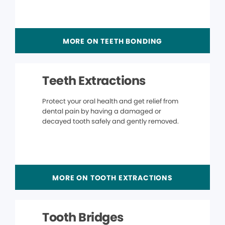
MORE ON TEETH BONDING
Teeth Extractions
Protect your oral health and get relief from
dental pain by having a damaged or
decayed tooth safely and gently removed.
MORE ON TOOTH EXTRACTIONS
Tooth Bridges