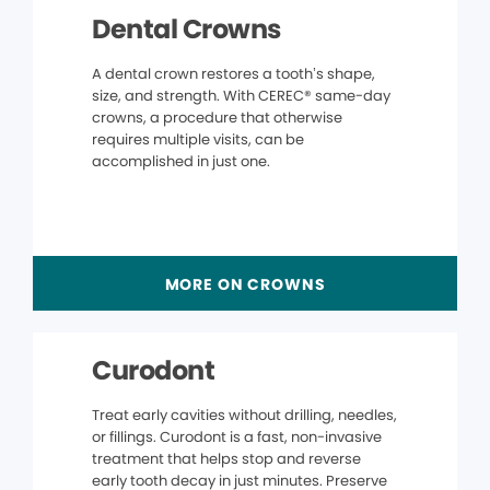
Dental Crowns
A dental crown restores a tooth’s shape,
size, and strength. With CEREC® same-day
crowns, a procedure that otherwise
requires multiple visits, can be
accomplished in just one.
MORE ON CROWNS
Curodont
Treat early cavities without drilling, needles,
or fillings. Curodont is a fast, non-invasive
treatment that helps stop and reverse
early tooth decay in just minutes. Preserve