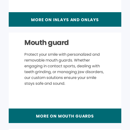
MORE ON INLAYS AND ONLAYS
Mouth guard
Protect your smile with personalized and
removable mouth guards. Whether
engaging in contact sports, dealing with
teeth grinding, or managing jaw disorders,
our custom solutions ensure your smile
stays safe and sound.
MORE ON MOUTH GUARDS