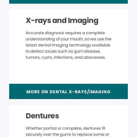
X-rays and Imaging
Accurate diagnosis requires a complete
understanding of your mouth, so we use the
latest dental imaging technology available
to detect issues such as gum disease,
tumors, cysts, infections, and abscesses.
MORE ON DENTAL X-RAYS/IMAGING
Dentures
Whether partial or complete, dentures fit
securely over the gums to replace some or