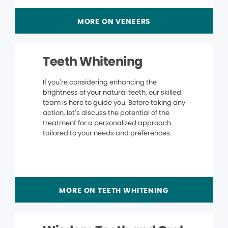
MORE ON VENEERS
Teeth Whitening
If you’re considering enhancing the
brightness of your natural teeth, our skilled
team is here to guide you. Before taking any
action, let’s discuss the potential of the
treatment for a personalized approach
tailored to your needs and preferences.
MORE ON TEETH WHITENING