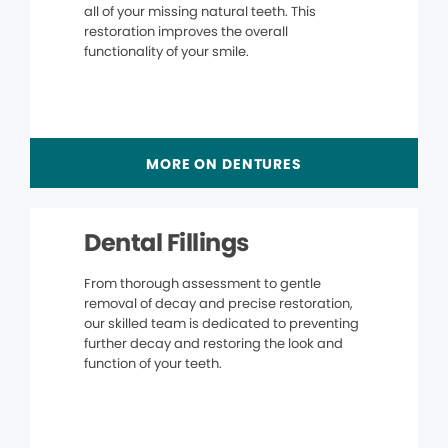
all of your missing natural teeth. This
restoration improves the overall
functionality of your smile.
MORE ON DENTURES
Dental Fillings
From thorough assessment to gentle
removal of decay and precise restoration,
our skilled team is dedicated to preventing
further decay and restoring the look and
function of your teeth.