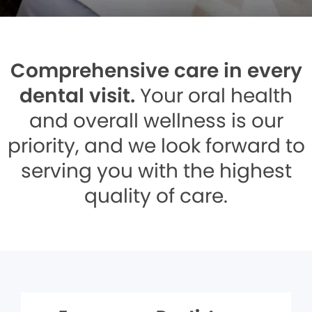
Comprehensive care in every
dental visit.
Your oral health
and overall wellness is our
priority, and we look forward to
serving you with the highest
quality of care.